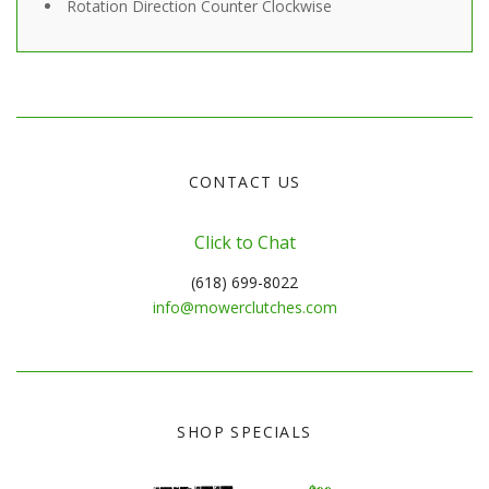
Rotation Direction
Counter Clockwise
CONTACT US
Click to Chat
(618) 699-8022
info@mowerclutches.com
SHOP SPECIALS