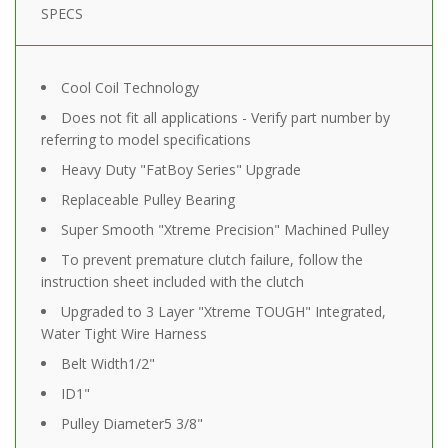
SPECS
Cool Coil Technology
Does not fit all applications - Verify part number by
referring to model specifications
Heavy Duty "FatBoy Series" Upgrade
Replaceable Pulley Bearing
Super Smooth "Xtreme Precision" Machined Pulley
To prevent premature clutch failure, follow the
instruction sheet included with the clutch
Upgraded to 3 Layer "Xtreme TOUGH" Integrated,
Water Tight Wire Harness
Belt Width
1/2"
ID
1"
Pulley Diameter
5 3/8"