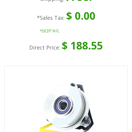
$ 0.00
*Sales Tax:
$ 188.55
Direct Price: