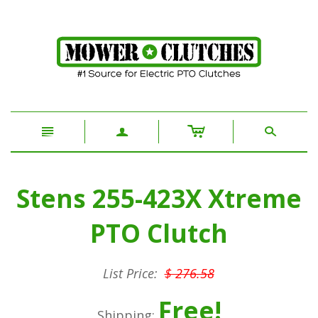
c
n
a
s
Stens 255-423X Xtreme
PTO Clutch
List Price:
$ 276.58
Free!
Shipping: