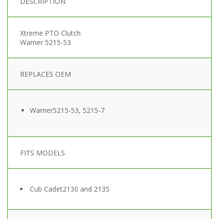
DESCRIPTION
Xtreme PTO Clutch
Warner 5215-53
REPLACES OEM
Warner
5215-53, 5215-7
FITS MODELS
Cub Cadet
2130 and 2135