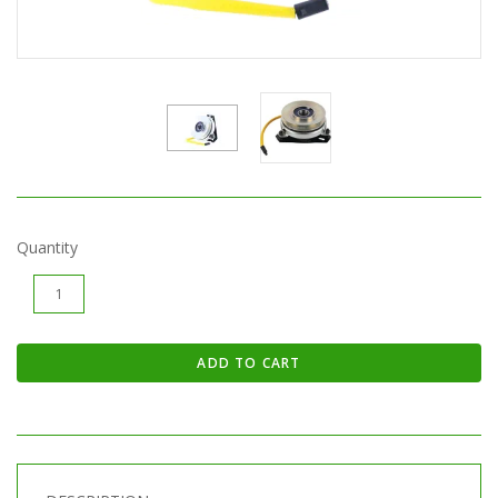
Quantity