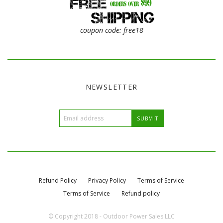
coupon code: free18
NEWSLETTER
Refund Policy
Privacy Policy
Terms of Service
Terms of Service
Refund policy
© Copyright 2018 - Outdoor Power Sales LLC