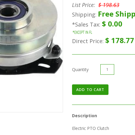
List Price:
$ 198.63
Free Shipp
Shipping:
$ 0.00
*Sales Tax:
$ 178.77
Direct Price:
Quantity
Description
Electric PTO Clutch