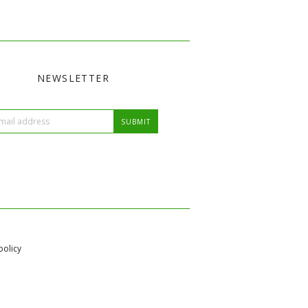
NEWSLETTER
policy