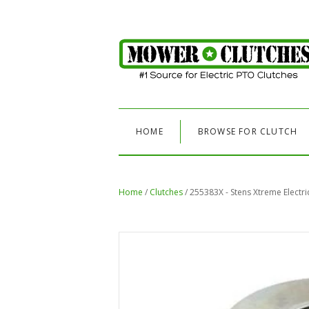
HOME
BROWSE FOR CLUTCH
Home
/
Clutches
/
255383X - Stens Xtreme Electr