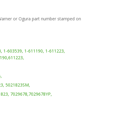
 Warner or Ogura part number stamped on
,
1-603539,
1-611190,
1-611223,
190,
611223,
,
3,
5021823SM,
823,
7029678,
7029678YP,