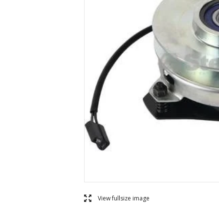
l
View fullsize image