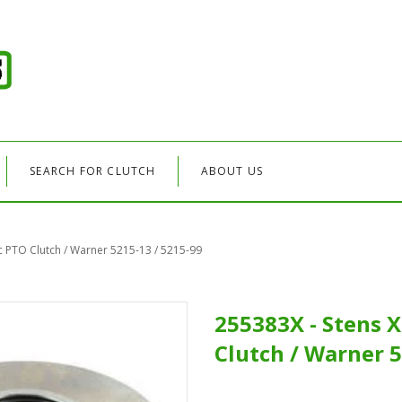
SEARCH FOR CLUTCH
ABOUT US
ic PTO Clutch / Warner 5215-13 / 5215-99
255383X - Stens X
Clutch / Warner 5