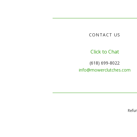
CONTACT US
Click to Chat
(618) 699-8022
info@mowerclutches.com
Refun