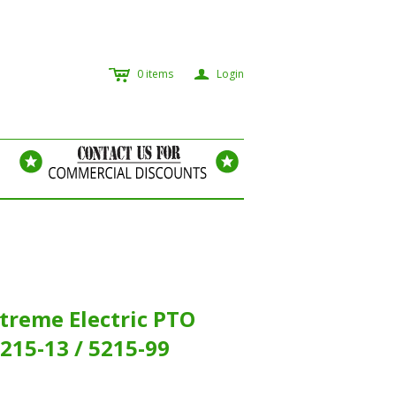
c
a
0
items
Login
treme Electric PTO
215-13 / 5215-99