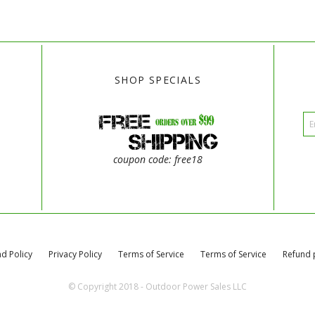
SHOP SPECIALS
coupon code: free18
d Policy
Privacy Policy
Terms of Service
Terms of Service
Refund 
© Copyright 2018 - Outdoor Power Sales LLC