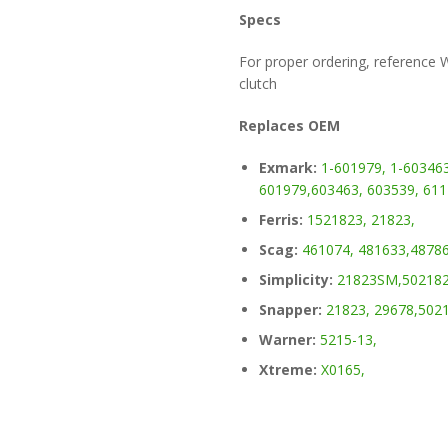
Specs
For proper ordering, reference
clutch
Replaces OEM
Exmark:
1-601979,
1-603463
601979,
603463,
603539,
611
Ferris:
1521823,
21823,
Scag:
461074,
481633,
48786
Simplicity:
21823SM,
502182
Snapper:
21823,
29678,
5021
Warner:
5215-13,
Xtreme:
X0165,